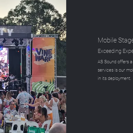
Mobile Stag
Exceeding Expe
AS Sound offers a 
services is our mob
in its deployment.