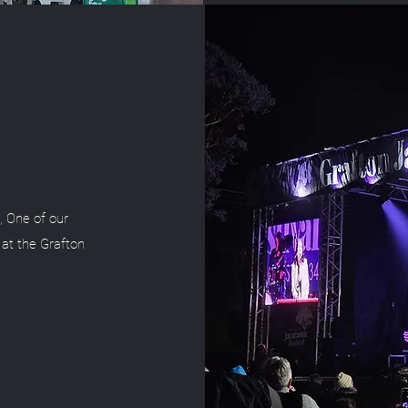
, One of our
 at the Grafton