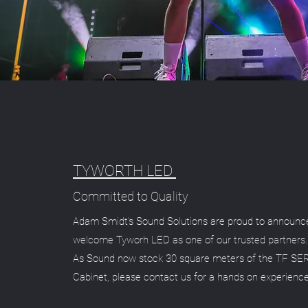
TYWORTH LED
Committed to Quality
Adam Smidt's Sound Solutions are proud to announc
welcome Tyworh LED as one of our trusted partners.
As Sound now stock 30 square meters of the TF SE
Cabinet, please contact us for a hands on experienc