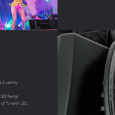
e & warmly
RIES Rental
e of Tyworth LED.