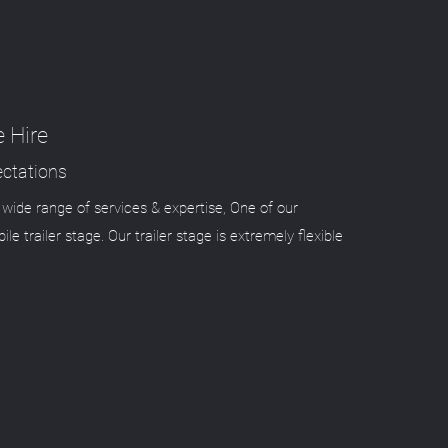
e Hire
ctations
wide range of services & expertise, One of our
ile trailer stage. Our trailer stage is extremely flexible