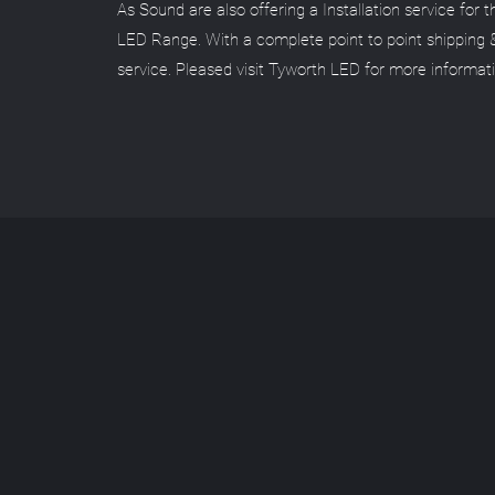
As Sound are also offering a Installation service for 
LED Range. With a complete point to point shipping 
service. Pleased visit Tyworth LED for more informat