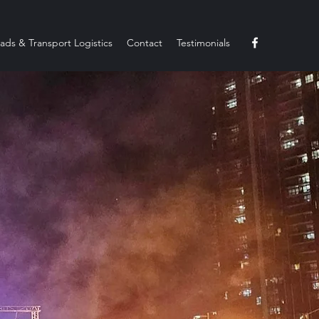
ads & Transport Logistics
Contact
Testimonials
elcome