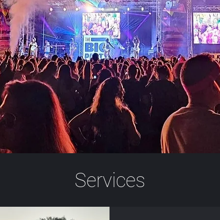
Services