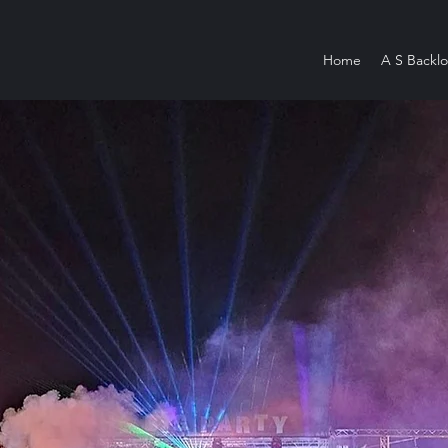
Home
A S Backlo
W