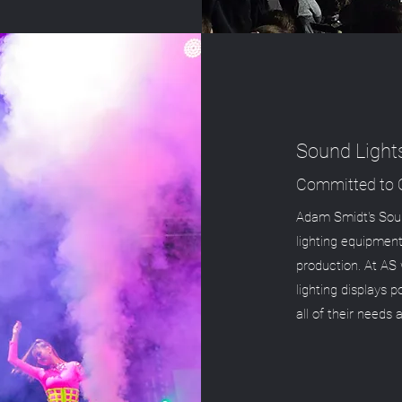
Sound Light
Committed to Q
Adam Smidt's Soun
lighting equipment
production. At AS 
lighting displays 
all of their needs 