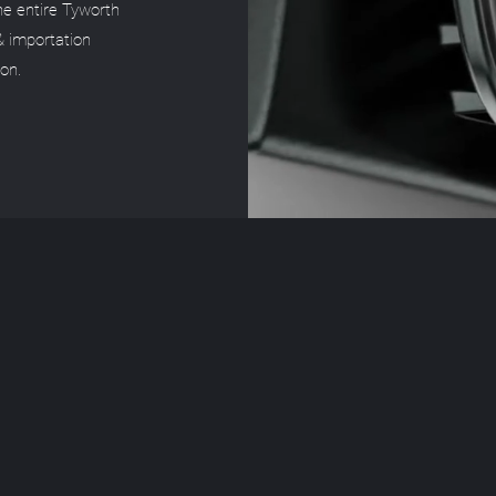
the entire Tyworth
& importation
ion.