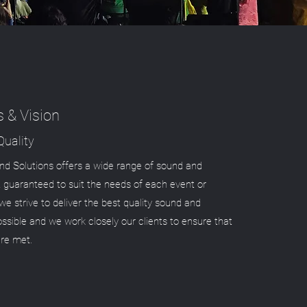
s & Vision
uality
d Solutions offers a wide range of sound and
 guaranteed to suit the needs of each event or
we strive to deliver the best quality sound and
possible and we work closely our clients to ensure that
are met.