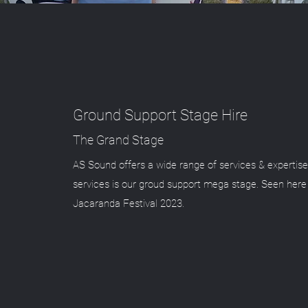
Ground Support Stage Hire
The Grand Stage
AS Sound offers a wide range of services & expertise
services is our groud support mega stage. Seen here
Jacaranda Festival 2023.